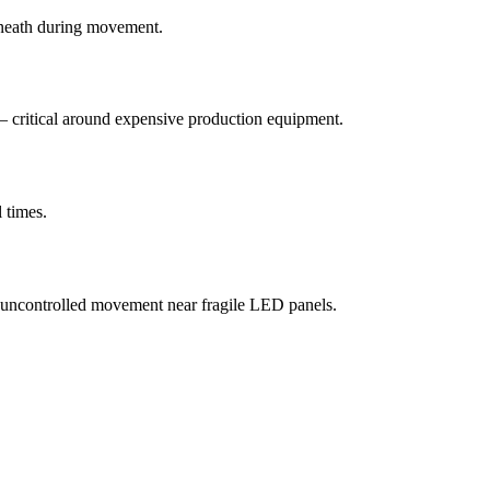
erneath during movement.
f — critical around expensive production equipment.
 times.
, uncontrolled movement near fragile LED panels.