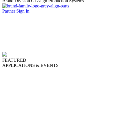
Brand Division Of Align Production Systems
Partner Sign In
FEATURED
APPLICATIONS & EVENTS