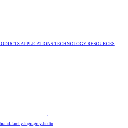
RODUCTS
APPLICATIONS
TECHNOLOGY
RESOURCES