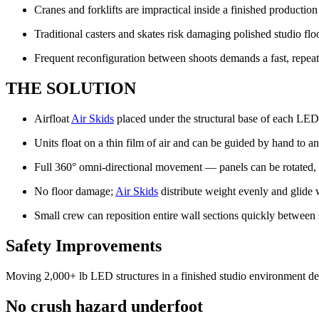
Cranes and forklifts are impractical inside a finished productio
Traditional casters and skates risk damaging polished studio fl
Frequent reconfiguration between shoots demands a fast, repea
THE SOLUTION
Airfloat
Air Skids
placed under the structural base of each LED
Units float on a thin film of air and can be guided by hand to an
Full 360° omni-directional movement — panels can be rotated, 
No floor damage;
Air Skids
distribute weight evenly and glide 
Small crew can reposition entire wall sections quickly between
Safety Improvements
Moving 2,000+ lb LED structures in a finished studio environment dem
No crush hazard underfoot