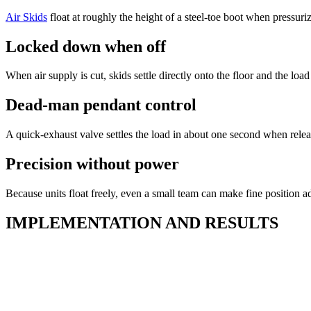
Air Skids
float at roughly the height of a steel-toe boot when pressur
Locked down when off
When air supply is cut, skids settle directly onto the floor and the lo
Dead-man pendant control
A quick-exhaust valve settles the load in about one second when relea
Precision without power
Because units float freely, even a small team can make fine positio
IMPLEMENTATION AND RESULTS