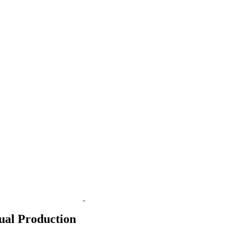
ual Production