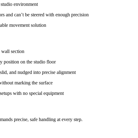
n studio environment
oors and can’t be steered with enough precision
table movement solution
 wall section
y position on the studio floor
slid, and nudged into precise alignment
without marking the surface
 setups with no special equipment
ands precise, safe handling at every step.