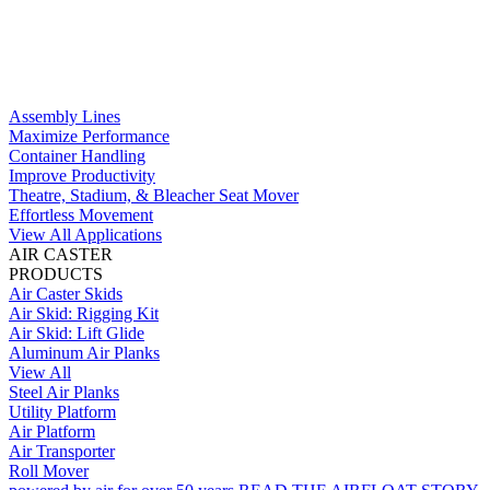
Assembly Lines
Maximize Performance
Container Handling
Improve Productivity
Theatre, Stadium, & Bleacher Seat Mover
Effortless Movement
View All Applications
AIR CASTER
PRODUCTS
Air Caster Skids
Air Skid: Rigging Kit
Air Skid: Lift Glide
Aluminum Air Planks
View All
Steel Air Planks
Utility Platform
Air Platform
Air Transporter
Roll Mover