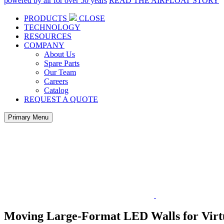
powered by air for over 50 years
READ THE AIRFLOAT STORY
PRODUCTS
CLOSE
TECHNOLOGY
RESOURCES
COMPANY
About Us
Spare Parts
Our Team
Careers
Catalog
REQUEST A QUOTE
Primary Menu
Moving Large-Format LED Walls for Virt