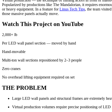
Virtual production — the technique of filming actors in front of mass
Popularized by productions like The Mandalorian, it requires enormou
or heavy equipment. In a feature for
Linus Tech Tips
, the team visit
those massive panels actually move.
Watch This Project on YouTube
2,000+ lb
Per LED wall panel section — moved by hand
Hand-movable
Multi-ton wall sections repositioned by 2–3 people
Zero cranes
No overhead lifting equipment required on set
THE PROBLEM
Large LED wall panels and structural frames are extremely hea
Virtual production volumes require precise positioning of LED