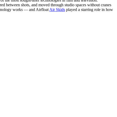
f the most sought-after technologies in film and television.
gured between shots, and moved through studio spaces without cranes
chnology works — and Airfloat
Air Skids
played a starring role in how