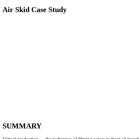
Air Skid Case Study
SUMMARY