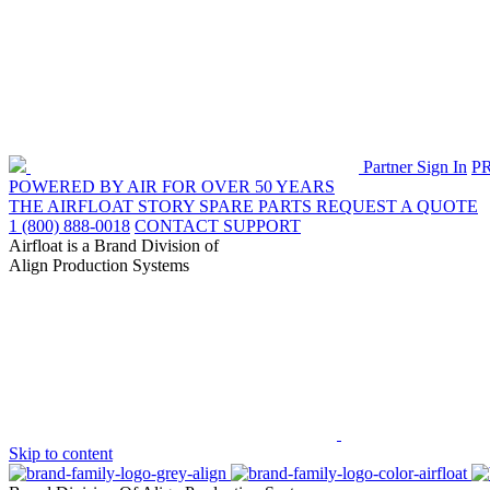
Partner Sign In
P
POWERED BY AIR FOR OVER 50 YEARS
THE AIRFLOAT STORY
SPARE PARTS
REQUEST A QUOTE
1 (800) 888-0018
CONTACT SUPPORT
Airfloat is a Brand Division of
Align Production Systems
Skip to content