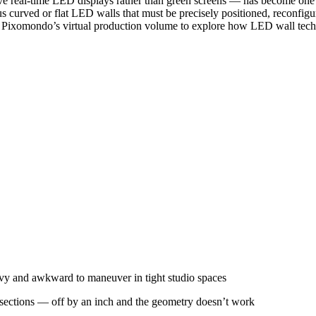
ive real-time LED displays rather than green screens — has become one o
s curved or flat LED walls that must be precisely positioned, reconfi
ed Pixomondo’s virtual production volume to explore how LED wall te
vy and awkward to maneuver in tight studio spaces
 sections — off by an inch and the geometry doesn’t work