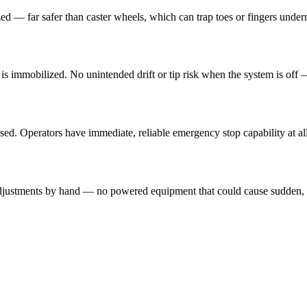
ized — far safer than caster wheels, which can trap toes or fingers und
ad is immobilized. No unintended drift or tip risk when the system is of
sed. Operators have immediate, reliable emergency stop capability at all
n adjustments by hand — no powered equipment that could cause sudden