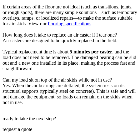
If certain areas of the floor are not ideal (such as transitions, joints,
or rough spots), there are many simple solutions—such as temporary
overlays, ramps, or localized repairs—to make the surface suitable
for air skids. View our
flooring specifications
.
How long does it take to replace an air caster if I tear one?
Air casters are designed to be quickly replaced in the field.
Typical replacement time is about
5 minutes per caster
, and the
load does not need to be removed. The damaged bearing can be slid
out and a new one installed in its place, making the process fast and
straightforward.
Can my load sit on top of the air skids while not in use?
Yes. When the air bearings are deflated, the system rests on its
structural supports (typically steel on concrete). This is safe and will
not damage the equipment, so loads can remain on the skids when
not in use.
ready to take the next step?
request a quote