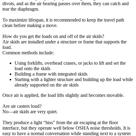
divots, and as the air bearing passes over them, they can catch and
tear the diaphragm.
To maximize lifespan, it is recommended to keep the travel path
clean before making a move.
How do you get the loads on and off of the air skids?
Air skids are installed under a structure or frame that supports the
load.
Common methods include:
Using forklifts, overhead cranes, or jacks to lift and set the
load onto the skids
Building a frame with integrated skids
Starting with a lighter structure and building up the load while
already supported on the air skids
Once air is applied, the load lifts slightly and becomes movable.
Are air casters loud?
No—air skids are very quiet.
They produce a light “hiss” from the air escaping at the floor
interface, but they operate well below OSHA noise thresholds. It is
easy to have a normal conversation while standing next to a system