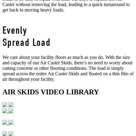
Caster without removing the load, leading to a quick turnaround to
get back to moving heavy loads.
Evenly
Spread Load
We care about your facility floors as much as you do. With the size
and capacity of our Air Caster Skids, there’s no need to worry about
cutting concrete or other flooring conditions. The load is simply
spread across the entire Air Caster Skids and floated on a thin film of
air throughout your facility.
AIR SKIDS VIDEO LIBRARY