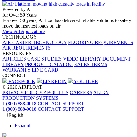
Powered by Air
for Over 50 Years
For over 50 years, Airfloat has delivered reliable solutions to safely
move the heaviest loads on air.
View All Applications
TECHNOLOGY
AIR CASTER TECHNOLOGY
FLOORING REQUIREMENTS
AIR REQUIREMENTS
RESOURCES
ARTICLES
CASE STUDIES
VIDEO LIBRARY
DOCUMENT
LIBRARY
PRODUCT CATALOG
SALES TERMS
WARRANTY
LINE CARD
CONNECT
FACEBOOK
LINKEDIN
YOUTUBE
© 2026 AIRFLOAT
PRIVACY POLICY
ABOUT US
CAREERS
ALIGN
PRODUCTION SYSTEMS
1 (800) 888-0018
CONTACT SUPPORT
1 (800) 888-0018
CONTACT SUPPORT
English
Español
i