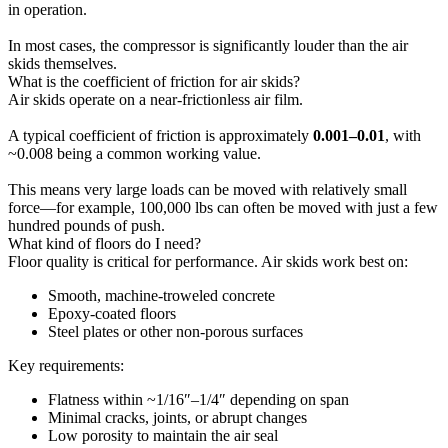
in operation.
In most cases, the compressor is significantly louder than the air
skids themselves.
What is the coefficient of friction for air skids?
Air skids operate on a near-frictionless air film.
A typical coefficient of friction is approximately
0.001–0.01
, with
~0.008 being a common working value.
This means very large loads can be moved with relatively small
force—for example, 100,000 lbs can often be moved with just a few
hundred pounds of push.
What kind of floors do I need?
Floor quality is critical for performance. Air skids work best on:
Smooth, machine-troweled concrete
Epoxy-coated floors
Steel plates or other non-porous surfaces
Key requirements:
Flatness within ~1/16″–1/4″ depending on span
Minimal cracks, joints, or abrupt changes
Low porosity to maintain the air seal