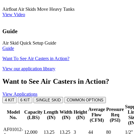
Airfloat Air Skids Move Heavy Tanks
View Video
Guide
Air Skid Quick Setup Guide
Guide
Want To See Air Casters in Action?
View our application library
Want to See Air Casters in Action?
View Applications
4 KIT
6 KIT
SINGLE SKID
COMMON OPTIONS
Sup
Average
Pressure
Model
Capacity
Length
Width
Height
Li
Flow
Req
No.
(LBS)
(IN)
(IN)
(IN)
Si
(CFM)
(PSI)
(I
AF01012-
12,000
13.25
13.25
3
44
80
1/2″