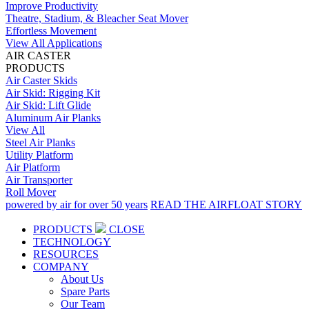
Improve Productivity
Theatre, Stadium, & Bleacher Seat Mover
Effortless Movement
View All Applications
AIR CASTER
PRODUCTS
Air Caster Skids
Air Skid: Rigging Kit
Air Skid: Lift Glide
Aluminum Air Planks
View All
Steel Air Planks
Utility Platform
Air Platform
Air Transporter
Roll Mover
powered by air for over 50 years
READ THE AIRFLOAT STORY
PRODUCTS
CLOSE
TECHNOLOGY
RESOURCES
COMPANY
About Us
Spare Parts
Our Team