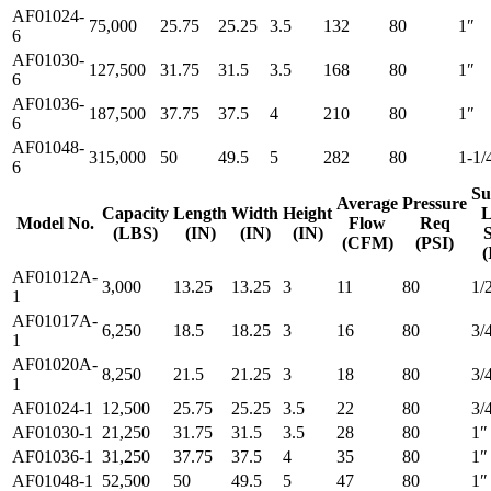
AF01024-
75,000
25.75
25.25
3.5
132
80
1″
6
AF01030-
127,500
31.75
31.5
3.5
168
80
1″
6
AF01036-
187,500
37.75
37.5
4
210
80
1″
6
AF01048-
315,000
50
49.5
5
282
80
1-1/
6
Su
Average
Pressure
Capacity
Length
Width
Height
L
Model No.
Flow
Req
(LBS)
(IN)
(IN)
(IN)
S
(CFM)
(PSI)
(
AF01012A-
3,000
13.25
13.25
3
11
80
1/
1
AF01017A-
6,250
18.5
18.25
3
16
80
3/
1
AF01020A-
8,250
21.5
21.25
3
18
80
3/
1
AF01024-1
12,500
25.75
25.25
3.5
22
80
3/
AF01030-1
21,250
31.75
31.5
3.5
28
80
1″
AF01036-1
31,250
37.75
37.5
4
35
80
1″
AF01048-1
52,500
50
49.5
5
47
80
1″