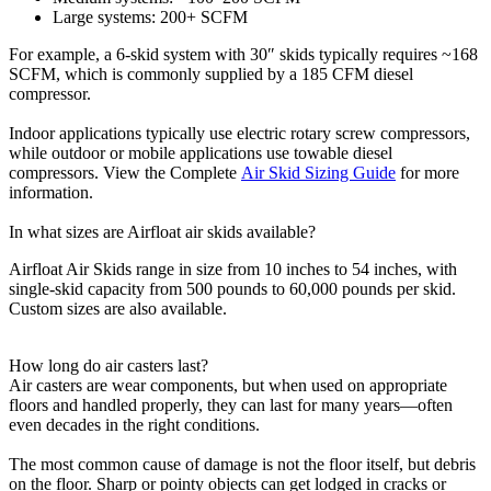
Large systems: 200+ SCFM
For example, a 6-skid system with 30″ skids typically requires ~168
SCFM, which is commonly supplied by a 185 CFM diesel
compressor.
Indoor applications typically use electric rotary screw compressors,
while outdoor or mobile applications use towable diesel
compressors. View the Complete
Air Skid Sizing Guide
for more
information.
In what sizes are Airfloat air skids available?
Airfloat Air Skids range in size from 10 inches to 54 inches, with
single-skid capacity from 500 pounds to 60,000 pounds per skid.
Custom sizes are also available.
How long do air casters last?
Air casters are wear components, but when used on appropriate
floors and handled properly, they can last for many years—often
even decades in the right conditions.
The most common cause of damage is not the floor itself, but debris
on the floor. Sharp or pointy objects can get lodged in cracks or