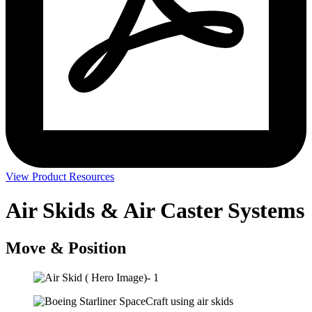
View Product Resources
Air Skids & Air Caster Systems
Move & Position