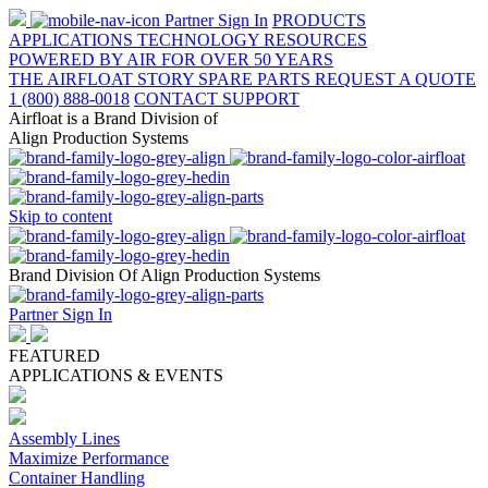
Partner Sign In
PRODUCTS
APPLICATIONS
TECHNOLOGY
RESOURCES
POWERED BY AIR FOR OVER 50 YEARS
THE AIRFLOAT STORY
SPARE PARTS
REQUEST A QUOTE
1 (800) 888-0018
CONTACT SUPPORT
Airfloat is a Brand Division of
Align Production Systems
Skip to content
Brand Division Of Align Production Systems
Partner Sign In
FEATURED
APPLICATIONS & EVENTS
Assembly Lines
Maximize Performance
Container Handling