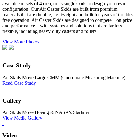
available in sets of 4 or 6, or as single skids to design your own
configuration. Our Air Caster Skids are built from premium
materials that are durable, lightweight and built for years of trouble-
free operation. Air Caster Skids are designed to compete – on price
and performance – with systems and solutions that are far less
flexible, including heavy-duty casters and rollers.
View More Photos
Case Study
Air Skids Move Large CMM (Coordinate Measuring Machine)
Read Case Study
Gallery
Air Skids Move Boeing & NASA's Starliner
View Media Gallery
Video