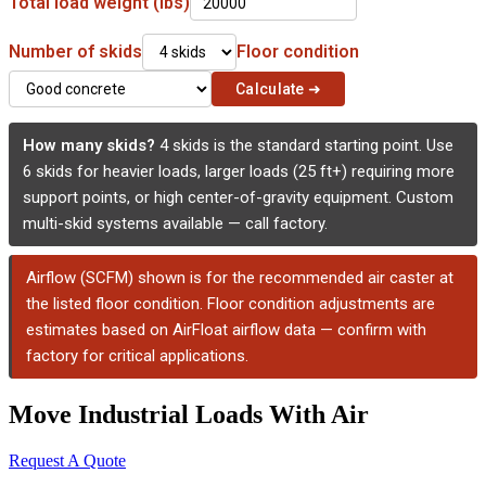
Total load weight (lbs)
Number of skids
Floor condition
Calculate ➜
How many skids?
4 skids is the standard starting point. Use
6 skids for heavier loads, larger loads (25 ft+) requiring more
support points, or high center-of-gravity equipment. Custom
multi-skid systems available — call factory.
Airflow (SCFM) shown is for the recommended air caster at
the listed floor condition. Floor condition adjustments are
estimates based on AirFloat airflow data — confirm with
factory for critical applications.
Move Industrial Loads With Air
Request A Quote