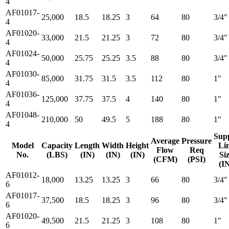
4
AF01017-
25,000
18.5
18.25
3
64
80
3/4″
4
AF01020-
33,000
21.5
21.25
3
72
80
3/4″
4
AF01024-
50,000
25.75
25.25
3.5
88
80
3/4″
4
AF01030-
85,000
31.75
31.5
3.5
112
80
1″
4
AF01036-
125,000
37.75
37.5
4
140
80
1″
4
AF01048-
210,000
50
49.5
5
188
80
1″
4
Sup
Average
Pressure
Model
Capacity
Length
Width
Height
Li
Flow
Req
No.
(LBS)
(IN)
(IN)
(IN)
Si
(CFM)
(PSI)
(I
AF01012-
18,000
13.25
13.25
3
66
80
3/4″
6
AF01017-
37,500
18.5
18.25
3
96
80
3/4″
6
AF01020-
49,500
21.5
21.25
3
108
80
1″
6