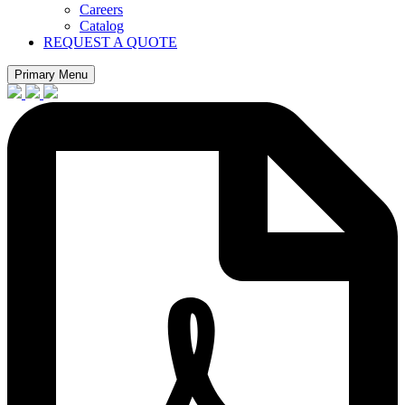
Careers
Catalog
REQUEST A QUOTE
Primary Menu