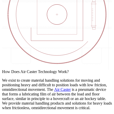
How Does Air Caster Technology Work?
We exist to create material handling solutions for moving and
positioning heavy and difficult to position loads with low friction,
omnidirectional movement. The
Air Caster
is a pneumatic device
that forms a lubricating film of air between the load and floor
surface, similar in principle to a hovercraft or an air hockey table.
We provide material handling products and solutions for heavy loads
when frictionless, omnidirectional movement is critical.