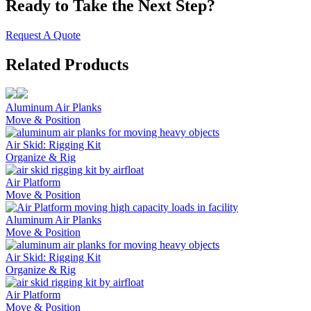
Ready to Take the Next Step?
Request A Quote
Related Products
Aluminum Air Planks
Move & Position
Air Skid: Rigging Kit
Organize & Rig
Air Platform
Move & Position
Aluminum Air Planks
Move & Position
Air Skid: Rigging Kit
Organize & Rig
Air Platform
Move & Position