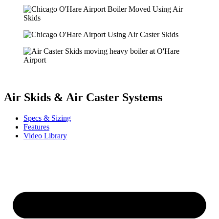
Air Skids & Air Caster Systems
Specs & Sizing
Features
Video Library