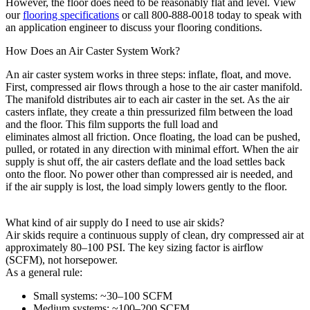
However, the floor does need to be reasonably flat and level. View
our
flooring specifications
or call 800-888-0018 today to speak with
an application engineer to discuss your flooring conditions.
How Does an Air Caster System Work?
An air caster system works in three steps: inflate, float, and move.
First,
compressed air flows
through a hose to the air caster manifold.
The manifold distributes air to each air caster in the set. As the air
casters inflate, they create a thin pressurized film
between the load
and the floor. This film supports the full
load and
eliminates
almost
all
friction. Once floating, the load can be pushed,
pulled, or rotated in any direction with minimal effort. When the air
supply is shut off, the
air
casters
deflate
and the load settles back
onto the floor. No power other than compressed air is needed,
and
i
f
the air supply is lost, the load simply lowers gently to the floor.
What kind of air supply do I need to use air skids?
Air skids require a continuous supply of clean, dry compressed air at
approximately 80–100 PSI. The key sizing factor is airflow
(SCFM), not horsepower.
As a general rule:
Small systems: ~30–100 SCFM
Medium systems: ~100–200 SCFM