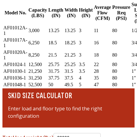
Su
Average
Pressure
Capacity
Length
Width
Height
L
Model No.
Flow
Req
(LBS)
(IN)
(IN)
(IN)
S
(CFM)
(PSI)
(
AF01012A-
3,000
13.25
13.25
3
11
80
1/
1
AF01017A-
6,250
18.5
18.25
3
16
80
3/
1
AF01020A-
8,250
21.5
21.25
3
18
80
3/
1
AF01024-1
12,500
25.75
25.25
3.5
22
80
3/
AF01030-1
21,250
31.75
31.5
3.5
28
80
1″
AF01036-1
31,250
37.75
37.5
4
35
80
1″
AF01048-1
52,500
50
49.5
5
47
80
1″
SKID SIZE CALCULATOR
Enter load and floor type to find the right
configuration