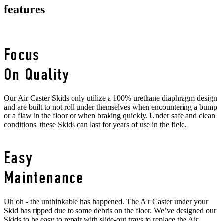
features
Focus
On Quality
Our Air Caster Skids only utilize a 100% urethane diaphragm design
and are built to not roll under themselves when encountering a bump
or a flaw in the floor or when braking quickly. Under safe and clean
conditions, these Skids can last for years of use in the field.
Easy
Maintenance
Uh oh - the unthinkable has happened. The Air Caster under your
Skid has ripped due to some debris on the floor. We’ve designed our
Skids to be easy to repair with slide-out trays to replace the Air