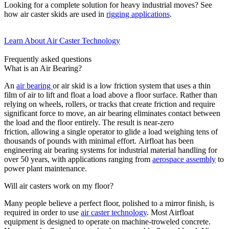
Looking for a complete solution for heavy industrial moves? See
how air caster skids are used in
rigging applications
.
Learn About Air Caster Technology
Frequently asked questions
What is an Air Bearing?
An
air bearing
or air skid
is a
low friction
system that uses a thin
film of
air to lift and float a load above a floor surface. Rather than
relying on wheels, rollers, or
tracks
that create friction and require
significant force to move, an air bearing
eliminates
contact between
the load and the floor entirely. The result is near-zero
friction
,
allowing
a single
operator
to glide a load weighing tens of
thousands of pounds with minimal effort.
Airfloat
has been
engineering air bearing systems for industrial material handling for
over 50 years, with applications ranging from
aerospace assembly
to
power plant maintenance.
Will air casters work on my floor?
Many people believe a perfect floor, polished to a mirror finish, is
required in order to use
air caster technology
. Most Airfloat
equipment is designed to operate on machine-troweled concrete.