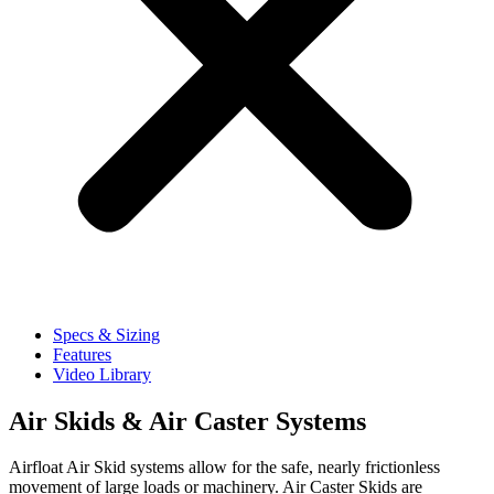
Specs & Sizing
Features
Video Library
Air Skids & Air Caster Systems​
Airfloat Air Skid systems allow for the safe, nearly frictionless
movement of large loads or machinery. Air Caster Skids are