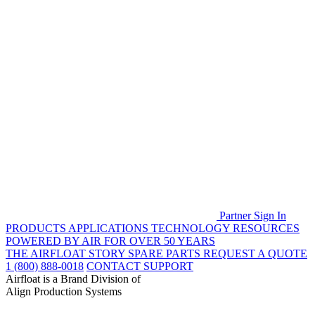
Partner Sign In
PRODUCTS
APPLICATIONS
TECHNOLOGY
RESOURCES
POWERED BY AIR FOR OVER 50 YEARS
THE AIRFLOAT STORY
SPARE PARTS
REQUEST A QUOTE
1 (800) 888-0018
CONTACT SUPPORT
Airfloat is a Brand Division of
Align Production Systems