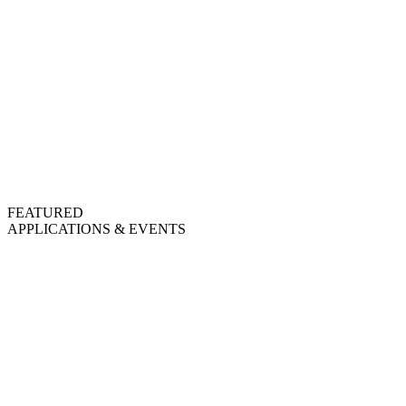
FEATURED
APPLICATIONS & EVENTS