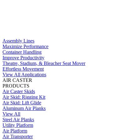
Assembly Lines
Maximize Performance
Container Handling
Improve Productivity
Theatre, Stadium, & Bleacher Seat Mover
Effortless Movement
View All Applications
AIR CASTER
PRODUCTS
Air Caster Skids
Air Skid: Rigging Kit
Air Skid: Lift Glide
Aluminum Air Planks
View All
Steel Air Planks
Utility Platform
Air Platform
Air Transporter