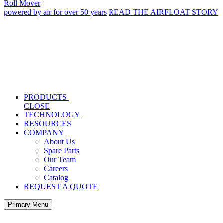
Roll Mover
powered by air for over 50 years
READ THE AIRFLOAT STORY
PRODUCTS
CLOSE
TECHNOLOGY
RESOURCES
COMPANY
About Us
Spare Parts
Our Team
Careers
Catalog
REQUEST A QUOTE
Primary Menu