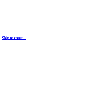
Skip to content