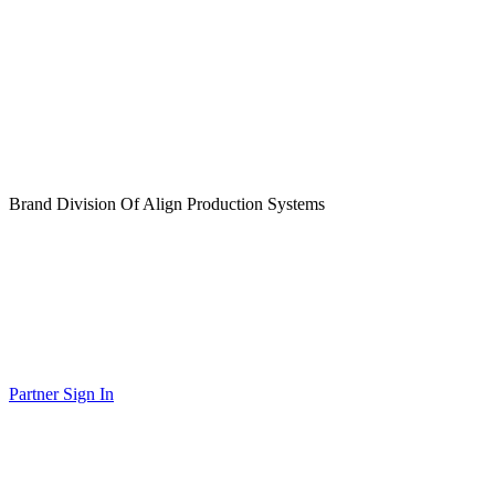
Brand Division Of Align Production Systems
Partner Sign In