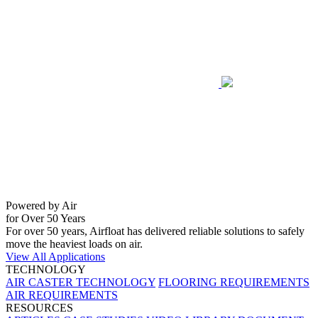
Powered by Air
for Over 50 Years
For over 50 years, Airfloat has delivered reliable solutions to safely
move the heaviest loads on air.
View All Applications
TECHNOLOGY
AIR CASTER TECHNOLOGY
FLOORING REQUIREMENTS
AIR REQUIREMENTS
RESOURCES