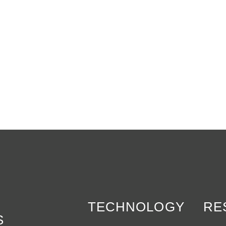
TECHNOLOGY
RE
S