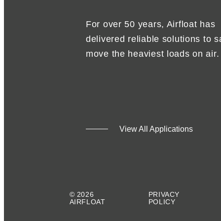
For over 50 years, Airfloat has
delivered reliable solutions to s
move the heaviest loads on air.
View All Applications
© 2026
PRIVACY
AIRFLOAT
POLICY