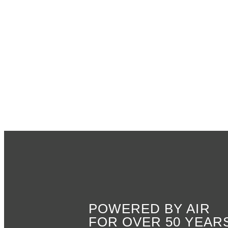
POWERED BY AIR
FOR OVER 50 YEAR