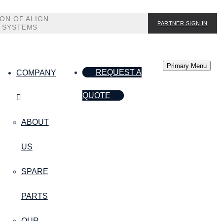
ION OF ALIGN
PARTNER SIGN IN
 SYSTEMS
Primary Menu
REQUEST A
COMPANY
QUOTE
ABOUT
US
SPARE
PARTS
OUR