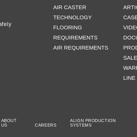
AIR CASTER
ARTI
TECHNOLOGY
CASE
afely
FLOORING
VIDE
REQUIREMENTS
DOC
AIR REQUIREMENTS
PRO
SAL
WAR
LINE
ABOUT
ALIGN PRODUCTION
US
CAREERS
SYSTEMS