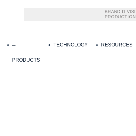
BRAND DIVIS
PRODUCTION
TECHNOLOGY
RESOURCES
PRODUCTS