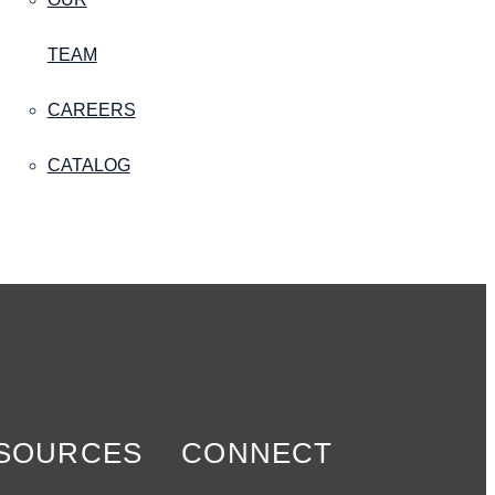
TEAM
CAREERS
CATALOG
SOURCES
CONNECT