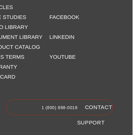
CLES
 STUDIES
FACEBOOK
O LIBRARY
UMENT LIBRARY
LINKEDIN
DUCT CATALOG
ES TERMS
YOUTUBE
RANTY
 CARD
CONTACT
1 (800) 888-0018
SUPPORT