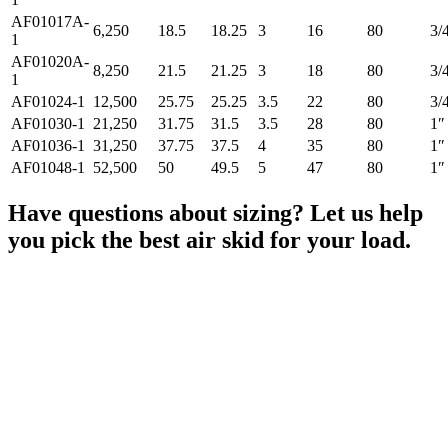
AF01017A-
6,250
18.5
18.25
3
16
80
3/
1
AF01020A-
8,250
21.5
21.25
3
18
80
3/
1
AF01024-1
12,500
25.75
25.25
3.5
22
80
3/
AF01030-1
21,250
31.75
31.5
3.5
28
80
1″
AF01036-1
31,250
37.75
37.5
4
35
80
1″
AF01048-1
52,500
50
49.5
5
47
80
1″
Have questions about sizing? Let us help
you pick the best air skid for your load.