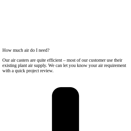
How much air do I need?
Our air casters are quite efficient – most of our customer use their
existing plant air supply. We can let you know your air requirement
with a quick project review.