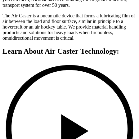
transport system for over 50 years.
The Air Caster is a pneumatic device that forms a lubricating film of
air between the load and floor surface, similar in principle to a
hovercraft or an air hockey table. We provide material handling
products and solutions for heavy loads when frictionless,
omnidirectional movement is critical.
Learn About Air Caster Technology: