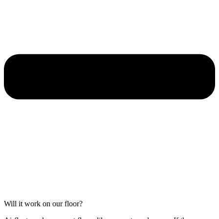
Will it work on our floor?