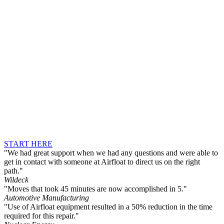
START HERE
"We had great support when we had any questions and were able to
get in contact with someone at Airfloat to direct us on the right
path."
Wildeck
"Moves that took 45 minutes are now accomplished in 5."
Automotive Manufacturing
"Use of Airfloat equipment resulted in a 50% reduction in the time
required for this repair."