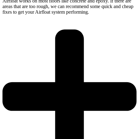
Airfloat works on most floors like concrete and epoxy. If there are
areas that are too rough, we can recommend some quick and cheap
fixes to get your Airfloat system performing.