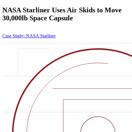
NASA Starliner Uses Air Skids to Move
30,000lb Space Capsule
Case Study: NASA Starliner