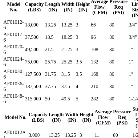
Average
Pressure
Model
Capacity
Length
Width
Height
Li
Flow
Req
No.
(LBS)
(IN)
(IN)
(IN)
Si
(CFM)
(PSI)
(I
AF01012-
18,000
13.25
13.25
3
66
80
3/4″
6
AF01017-
37,500
18.5
18.25
3
96
80
3/4″
6
AF01020-
49,500
21.5
21.25
3
108
80
1″
6
AF01024-
75,000
25.75
25.25
3.5
132
80
1″
6
AF01030-
127,500
31.75
31.5
3.5
168
80
1″
6
AF01036-
187,500
37.75
37.5
4
210
80
1″
6
AF01048-
315,000
50
49.5
5
282
80
1-1/
6
Su
Average
Pressure
Capacity
Length
Width
Height
L
Model No.
Flow
Req
(LBS)
(IN)
(IN)
(IN)
S
(CFM)
(PSI)
(
AF01012A-
3,000
13.25
13.25
3
11
80
1/
1