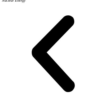
Nuclear Energy