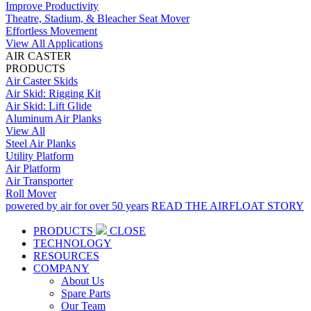
Improve Productivity
Theatre, Stadium, & Bleacher Seat Mover
Effortless Movement
View All Applications
AIR CASTER
PRODUCTS
Air Caster Skids
Air Skid: Rigging Kit
Air Skid: Lift Glide
Aluminum Air Planks
View All
Steel Air Planks
Utility Platform
Air Platform
Air Transporter
Roll Mover
powered by air for over 50 years
READ THE AIRFLOAT STORY
PRODUCTS
CLOSE
TECHNOLOGY
RESOURCES
COMPANY
About Us
Spare Parts
Our Team