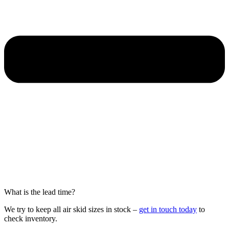
What is the lead time?
We try to keep all air skid sizes in stock –
get in touch today
to
check inventory.