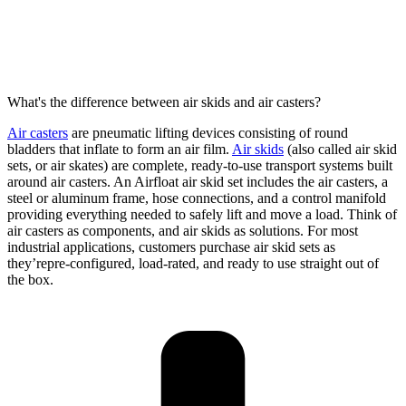
What's the difference between air skids and air casters?
Air casters
are pneumatic lifting devices consisting of round
bladders that inflate to form an air film.
Air skids
(also called air skid
sets
, or air skates
) are complete, ready-to-use transport systems built
around air casters. An
Airfloat
air skid set includes the air casters, a
steel or aluminum frame, hose connections, and a control manifold
providing
everything needed to safely lift and move a load. Think of
air casters as
components,
and
air skids as
solution
s
. For most
industrial applications, customers
purchase
air skid sets
as
they’re
pre-configured, load-rated, and ready to use straight out of
the box.