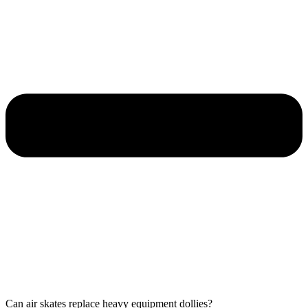
Can air skates replace heavy equipment dollies?