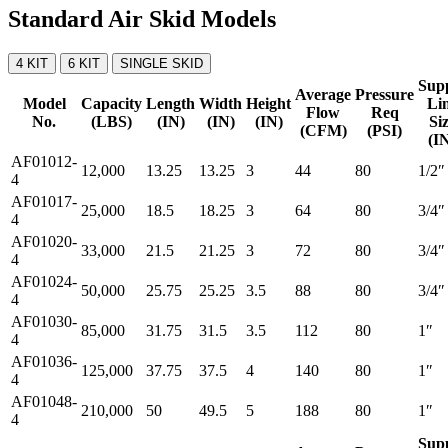
Standard Air Skid Models
4 KIT
6 KIT
SINGLE SKID
Sup
Average
Pressure
Model
Capacity
Length
Width
Height
Li
Flow
Req
No.
(LBS)
(IN)
(IN)
(IN)
Si
(CFM)
(PSI)
(I
AF01012-
12,000
13.25
13.25
3
44
80
1/2″
4
AF01017-
25,000
18.5
18.25
3
64
80
3/4″
4
AF01020-
33,000
21.5
21.25
3
72
80
3/4″
4
AF01024-
50,000
25.75
25.25
3.5
88
80
3/4″
4
AF01030-
85,000
31.75
31.5
3.5
112
80
1″
4
AF01036-
125,000
37.75
37.5
4
140
80
1″
4
AF01048-
210,000
50
49.5
5
188
80
1″
4
Sup