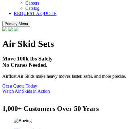
Careers
Catalog
REQUEST A QUOTE
Primary Menu
Air Skid Sets
Move 100k lbs Safely
No Cranes Needed.
Airfloat Air Skids make heavy moves faster, safer, and more precise.
Get a Quote Today
Watch Air Skids in Action
1,000+ Customers Over 50 Years