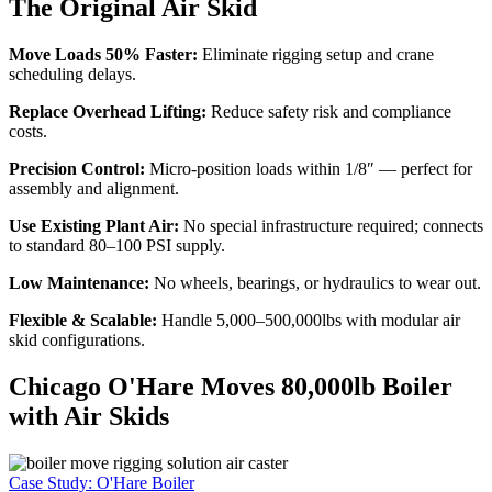
The Original Air Skid
Move Loads 50% Faster:
Eliminate rigging setup and crane
scheduling delays.
Replace Overhead Lifting:
Reduce safety risk and compliance
costs.
Precision Control:
Micro-position loads within 1/8″ — perfect for
assembly and alignment.
Use Existing Plant Air:
No special infrastructure required; connects
to standard 80–100 PSI supply.
Low Maintenance:
No wheels, bearings, or hydraulics to wear out.
Flexible & Scalable:
Handle 5,000–500,000lbs with modular air
skid configurations.
Chicago O'Hare Moves 80,000lb Boiler
with Air Skids
Case Study: O'Hare Boiler