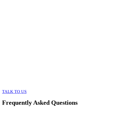
TALK TO US
Frequently Asked Questions