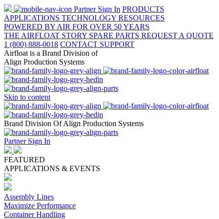
Partner Sign In
PRODUCTS
APPLICATIONS
TECHNOLOGY
RESOURCES
POWERED BY AIR FOR OVER 50 YEARS
THE AIRFLOAT STORY
SPARE PARTS
REQUEST A QUOTE
1 (800) 888-0018
CONTACT SUPPORT
Airfloat is a Brand Division of
Align Production Systems
Skip to content
Brand Division Of Align Production Systems
Partner Sign In
FEATURED
APPLICATIONS & EVENTS
Assembly Lines
Maximize Performance
Container Handling