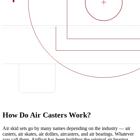
How Do Air Casters Work?
Air skid sets go by many names depending on the industry — air
casters, air skates, air dollies, aircasters, and air bearings. Whatever
you call them, Airfloat has been building the original air bearing