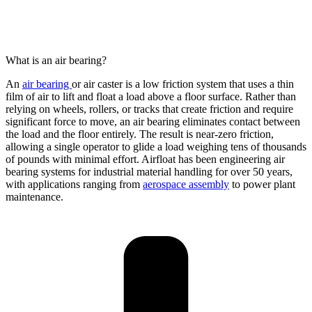
What is an air bearing?
An
air bearing
or air caster
is a
low friction
system that uses a thin
film of
air to lift and float a load above a floor surface. Rather than
relying on wheels, rollers, or
tracks
that create friction and require
significant force to move, an air bearing
eliminates
contact between
the load and the floor entirely. The result is near-zero friction
,
allowing
a single
operator
to glide a load weighing tens of thousands
of pounds with minimal effort.
Airfloat
has been engineering air
bearing systems for industrial material handling for over 50 years,
with applications ranging from
aerospace assembly
to power plant
maintenance.