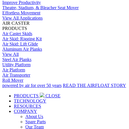
Improve Productivity
Theatre, Stadium, & Bleacher Seat Mover
Effortless Movement
View All Applications
AIR CASTER
PRODUCTS
Air Caster Skids
Air Skid: Rigging Kit
Air Skid: Lift Glide
Aluminum Air Planks
View All
Steel Air Planks
Utility Platform
Air Platform
Air Transporter
Roll Mover
powered by air for over 50 years
READ THE AIRFLOAT STORY
PRODUCTS
CLOSE
TECHNOLOGY
RESOURCES
COMPANY
About Us
Spare Parts
Our Team