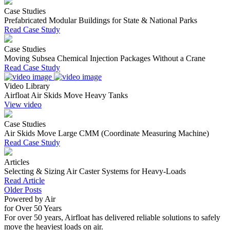
Case Studies
Prefabricated Modular Buildings for State & National Parks
Read Case Study
Case Studies
Moving Subsea Chemical Injection Packages Without a Crane
Read Case Study
Video Library
Airfloat Air Skids Move Heavy Tanks
View video
Case Studies
Air Skids Move Large CMM (Coordinate Measuring Machine)
Read Case Study
Articles
Selecting & Sizing Air Caster Systems for Heavy-Loads
Read Article
Older Posts
Powered by Air
for Over 50 Years
For over 50 years, Airfloat has delivered reliable solutions to safely
move the heaviest loads on air.