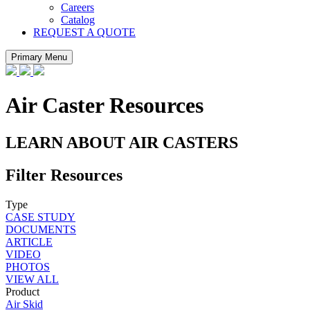
Careers
Catalog
REQUEST A QUOTE
Primary Menu
Air Caster Resources
LEARN ABOUT AIR CASTERS
Filter Resources
Type
CASE STUDY
DOCUMENTS
ARTICLE
VIDEO
PHOTOS
VIEW ALL
Product
Air Skid