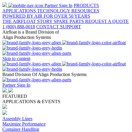
Partner Sign In
PRODUCTS
APPLICATIONS
TECHNOLOGY
RESOURCES
POWERED BY AIR FOR OVER 50 YEARS
THE AIRFLOAT STORY
SPARE PARTS
REQUEST A QUOTE
1 (800) 888-0018
CONTACT SUPPORT
Airfloat is a Brand Division of
Align Production Systems
Skip to content
Brand Division Of Align Production Systems
Partner Sign In
FEATURED
APPLICATIONS & EVENTS
Assembly Lines
Maximize Performance
Container Handling