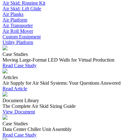
Air Skid: Rigging Kit
Air Skid: Lift Glide
Air Planks
Air Platform
Air Transporter
Air Roll Mover
Custom Equipment
Utility Platform
Case Studies
Moving Large-Format LED Walls for Virtual Production
Read Case Study
Articles
Air Supply for Air Skid Systems: Your Questions Answered
Read Article
Document Library
The Complete Air Skid Sizing Guide
View Document
Case Studies
Data Center Chiller Unit Assembly
Read Case Study