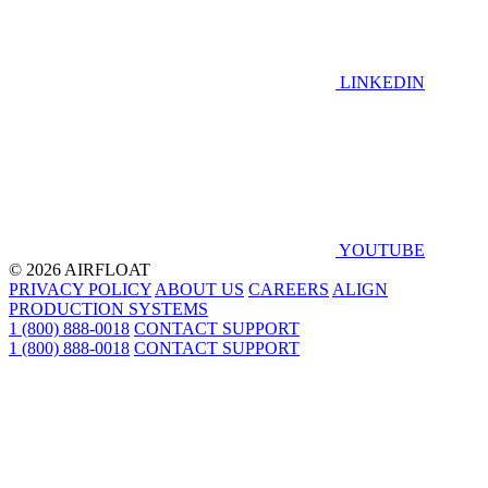
LINKEDIN
YOUTUBE
© 2026 AIRFLOAT
PRIVACY POLICY
ABOUT US
CAREERS
ALIGN
PRODUCTION SYSTEMS
1 (800) 888-0018
CONTACT SUPPORT
1 (800) 888-0018
CONTACT SUPPORT