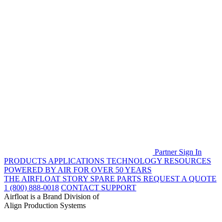
Partner Sign In
PRODUCTS
APPLICATIONS
TECHNOLOGY
RESOURCES
POWERED BY AIR FOR OVER 50 YEARS
THE AIRFLOAT STORY
SPARE PARTS
REQUEST A QUOTE
1 (800) 888-0018
CONTACT SUPPORT
Airfloat is a Brand Division of
Align Production Systems