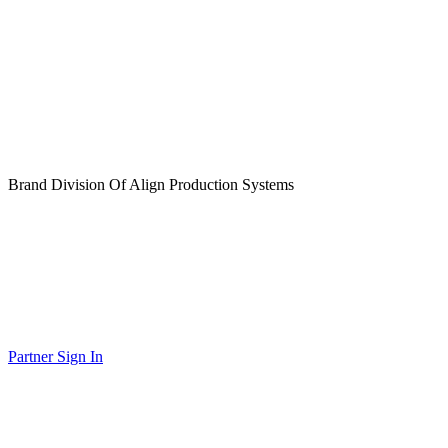
Brand Division Of Align Production Systems
Partner Sign In