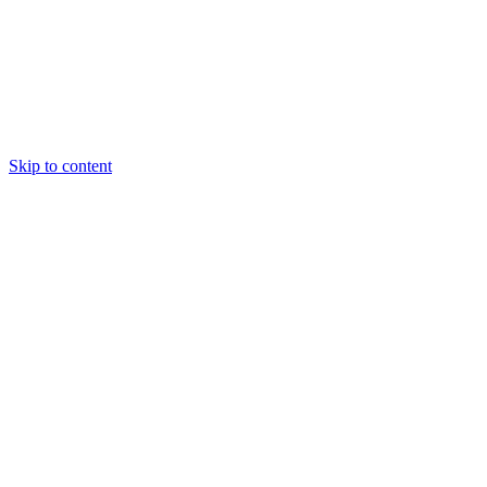
Skip to content