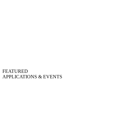
FEATURED
APPLICATIONS & EVENTS