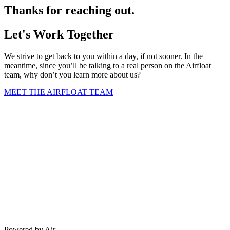
Thanks for reaching out.
Let's Work Together
We strive to get back to you within a day, if not sooner. In the
meantime, since you’ll be talking to a real person on the Airfloat
team, why don’t you learn more about us?
MEET THE AIRFLOAT TEAM
Powered by Air