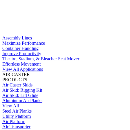
Assembly Lines
Maximize Performance
Container Handling
Improve Productivity
Theatre, Stadium, & Bleacher Seat Mover
Effortless Movement
View All Applications
AIR CASTER
PRODUCTS
Air Caster Skids
Air Skid: Rigging Kit
Air Skid: Lift Glide
Aluminum Air Planks
View All
Steel Air Planks
Utility Platform
Air Platform
Air Transporter