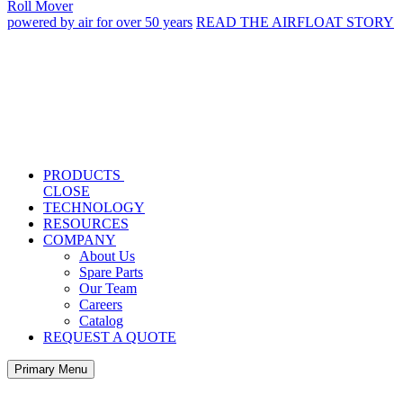
Roll Mover
powered by air for over 50 years
READ THE AIRFLOAT STORY
PRODUCTS
CLOSE
TECHNOLOGY
RESOURCES
COMPANY
About Us
Spare Parts
Our Team
Careers
Catalog
REQUEST A QUOTE
Primary Menu