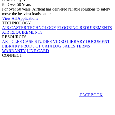
for Over 50 Years
For over 50 years, Airfloat has delivered reliable solutions to safely
move the heaviest loads on air.
View All Applications
TECHNOLOGY
AIR CASTER TECHNOLOGY
FLOORING REQUIREMENTS
AIR REQUIREMENTS
RESOURCES
ARTICLES
CASE STUDIES
VIDEO LIBRARY
DOCUMENT
LIBRARY
PRODUCT CATALOG
SALES TERMS
WARRANTY
LINE CARD
CONNECT
FACEBOOK