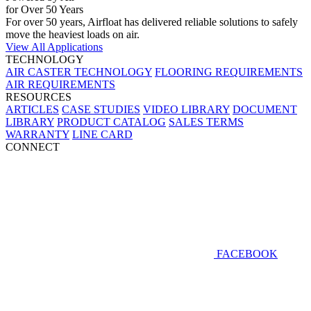
for Over 50 Years
For over 50 years, Airfloat has delivered reliable solutions to safely
move the heaviest loads on air.
View All Applications
TECHNOLOGY
AIR CASTER TECHNOLOGY
FLOORING REQUIREMENTS
AIR REQUIREMENTS
RESOURCES
ARTICLES
CASE STUDIES
VIDEO LIBRARY
DOCUMENT
LIBRARY
PRODUCT CATALOG
SALES TERMS
WARRANTY
LINE CARD
CONNECT
FACEBOOK