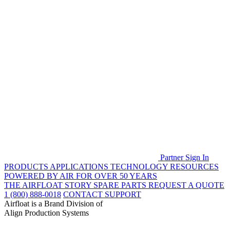
Partner Sign In
PRODUCTS
APPLICATIONS
TECHNOLOGY
RESOURCES
POWERED BY AIR FOR OVER 50 YEARS
THE AIRFLOAT STORY
SPARE PARTS
REQUEST A QUOTE
1 (800) 888-0018
CONTACT SUPPORT
Airfloat is a Brand Division of
Align Production Systems