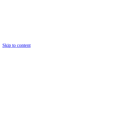
Skip to content