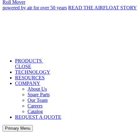
Roll Mover
powered by air for over 50 years
READ THE AIRFLOAT STORY
PRODUCTS
CLOSE
TECHNOLOGY
RESOURCES
COMPANY
About Us
Spare Parts
Our Team
Careers
Catalog
REQUEST A QUOTE
Primary Menu