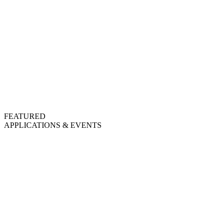
FEATURED
APPLICATIONS & EVENTS