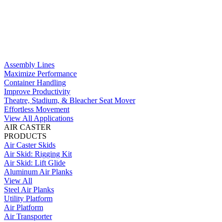
Assembly Lines
Maximize Performance
Container Handling
Improve Productivity
Theatre, Stadium, & Bleacher Seat Mover
Effortless Movement
View All Applications
AIR CASTER
PRODUCTS
Air Caster Skids
Air Skid: Rigging Kit
Air Skid: Lift Glide
Aluminum Air Planks
View All
Steel Air Planks
Utility Platform
Air Platform
Air Transporter