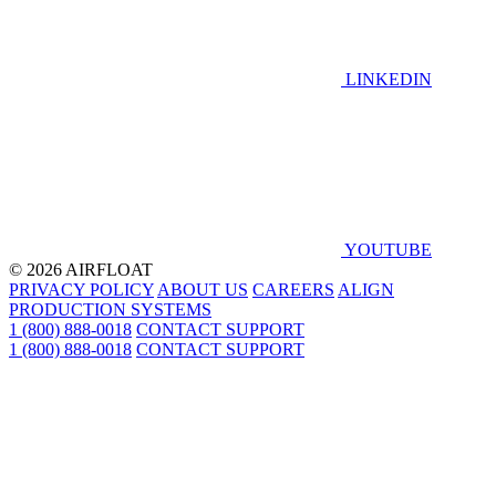
LINKEDIN
YOUTUBE
© 2026 AIRFLOAT
PRIVACY POLICY
ABOUT US
CAREERS
ALIGN
PRODUCTION SYSTEMS
1 (800) 888-0018
CONTACT SUPPORT
1 (800) 888-0018
CONTACT SUPPORT