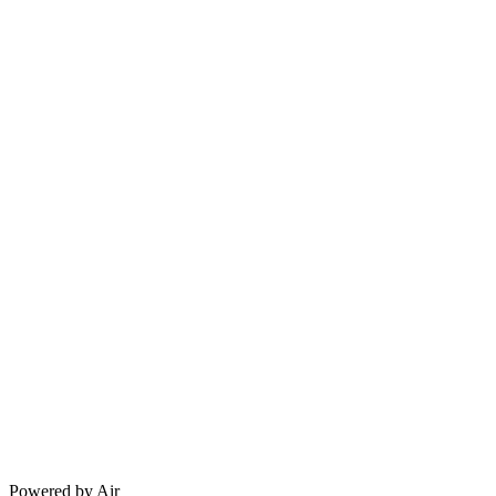
Powered by Air