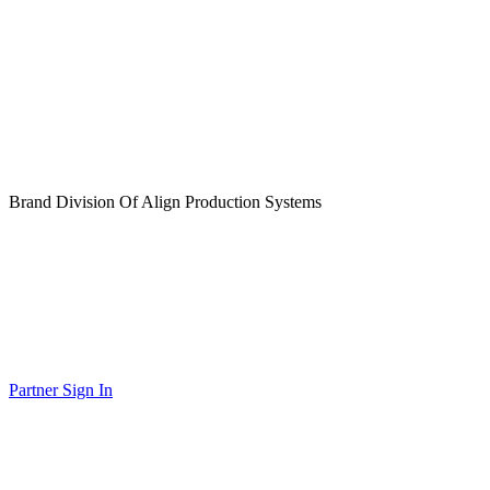
Brand Division Of Align Production Systems
Partner Sign In