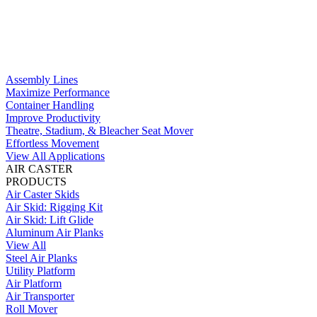
Assembly Lines
Maximize Performance
Container Handling
Improve Productivity
Theatre, Stadium, & Bleacher Seat Mover
Effortless Movement
View All Applications
AIR CASTER
PRODUCTS
Air Caster Skids
Air Skid: Rigging Kit
Air Skid: Lift Glide
Aluminum Air Planks
View All
Steel Air Planks
Utility Platform
Air Platform
Air Transporter
Roll Mover