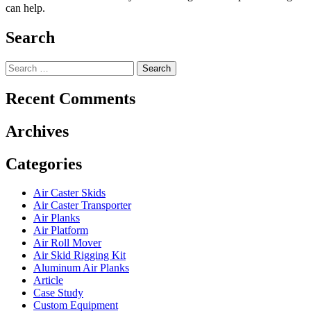
can help.
Search
Search
for:
Recent Comments
Archives
Categories
Air Caster Skids
Air Caster Transporter
Air Planks
Air Platform
Air Roll Mover
Air Skid Rigging Kit
Aluminum Air Planks
Article
Case Study
Custom Equipment