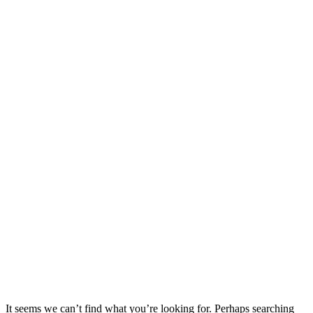
It seems we can’t find what you’re looking for. Perhaps searching