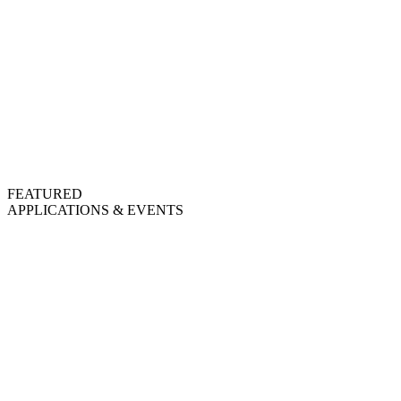
FEATURED
APPLICATIONS & EVENTS