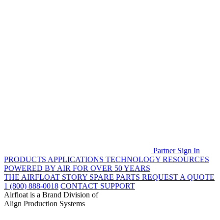
Partner Sign In
PRODUCTS
APPLICATIONS
TECHNOLOGY
RESOURCES
POWERED BY AIR FOR OVER 50 YEARS
THE AIRFLOAT STORY
SPARE PARTS
REQUEST A QUOTE
1 (800) 888-0018
CONTACT SUPPORT
Airfloat is a Brand Division of
Align Production Systems