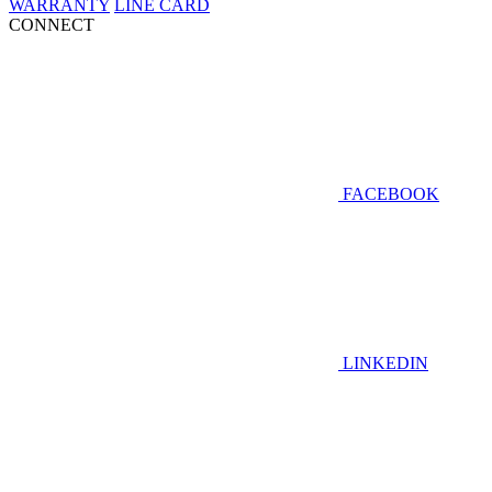
WARRANTY
LINE CARD
CONNECT
FACEBOOK
LINKEDIN