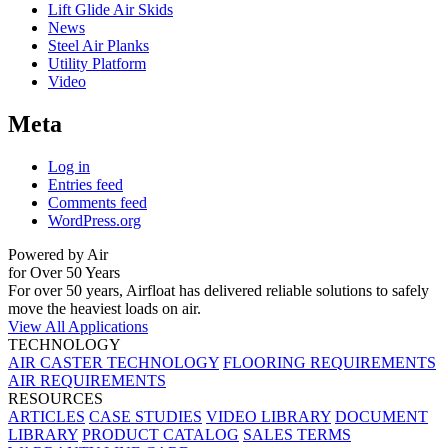
Lift Glide Air Skids
News
Steel Air Planks
Utility Platform
Video
Meta
Log in
Entries feed
Comments feed
WordPress.org
Powered by Air
for Over 50 Years
For over 50 years, Airfloat has delivered reliable solutions to safely
move the heaviest loads on air.
View All Applications
TECHNOLOGY
AIR CASTER TECHNOLOGY
FLOORING REQUIREMENTS
AIR REQUIREMENTS
RESOURCES
ARTICLES
CASE STUDIES
VIDEO LIBRARY
DOCUMENT
LIBRARY
PRODUCT CATALOG
SALES TERMS