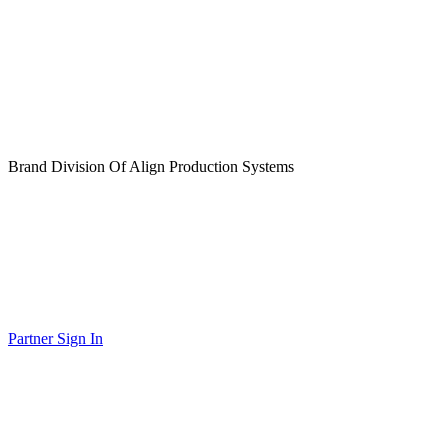
Brand Division Of Align Production Systems
Partner Sign In