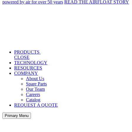
powered by air for over 50 years
READ THE AIRFLOAT STORY
PRODUCTS
CLOSE
TECHNOLOGY
RESOURCES
COMPANY
About Us
Spare Parts
Our Team
Careers
Catalog
REQUEST A QUOTE
Primary Menu